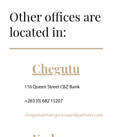
Other offices are
located in:
Chegutu
116 Queen Street CBZ Bank
+263 (0) 682 15207
chegutu@mangwanaandpartners.com