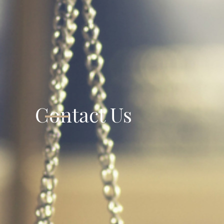
Contact Us