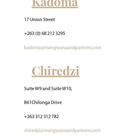
Kadoma
17 Union Street
+263 (0) 68 212 3295
kadoma@mangwanaandpartners.com
Chiredzi
Suite W9 and Suite W10,
B61Chilonga Drive
+263 312 312 782
chiredzi@mangwanaandpartners.com