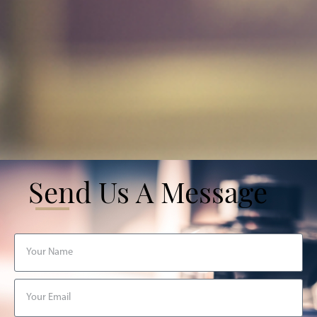
Send Us A Message