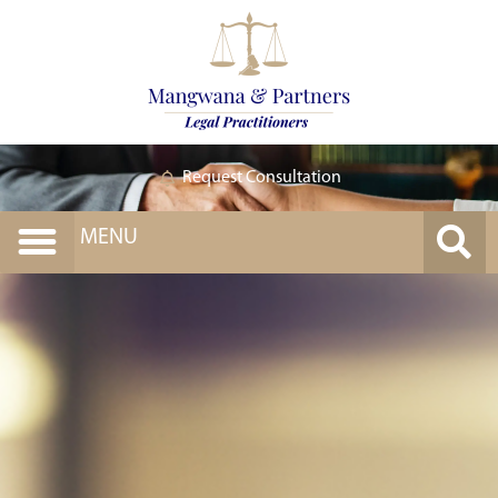
Request Consultation
MENU