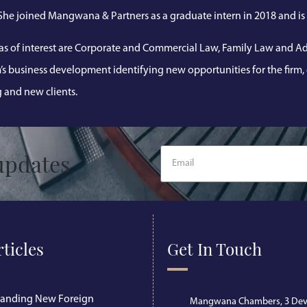
 She joined Mangwana & Partners as a graduate intern in 2018 and is 
as of interest are Corporate and Commercial Law, Family Law and Adm
m’s business development identifying new opportunities for the firm
g and new clients.
updates
rticles
Get In Touch
tanding New Foreign
Mangwana Chambers, 3 Dev