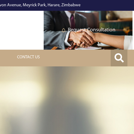
on Avenue, Meyrick Park, Harare, Zimbabwe
Request Consultation
CONTACT US