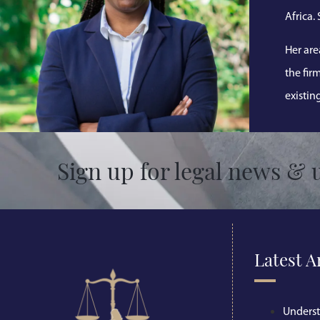
Africa.
Her are
the fir
existin
Sign up for legal news & 
Latest A
Unders