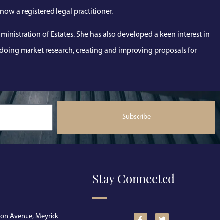
now a registered legal practitioner.
inistration of Estates. She has also developed a keen interest in
, doing market research, creating and improving proposals for
Subscribe
Stay Connected
on Avenue, Meyrick