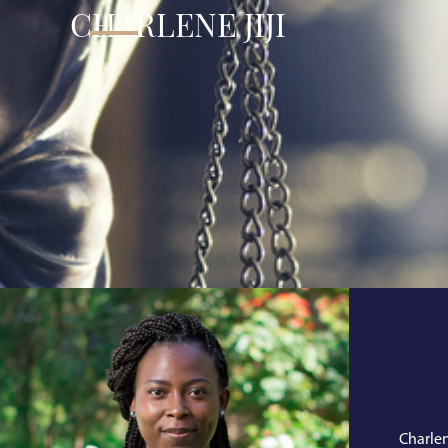
CHARLENE JIJI
Charlen