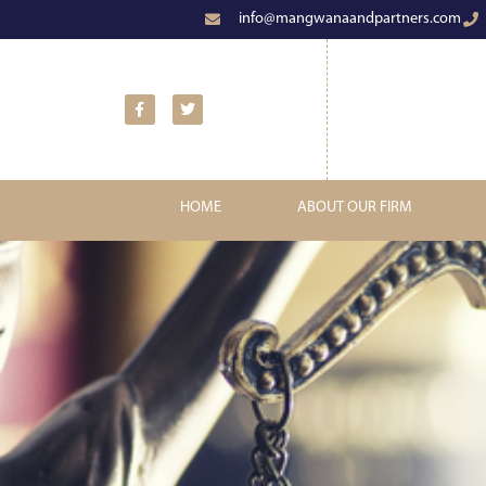
info@mangwanaandpartners.com
HOME
ABOUT OUR FIRM