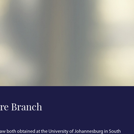
re Branch
aw both obtained at the University of Johannesburg in South