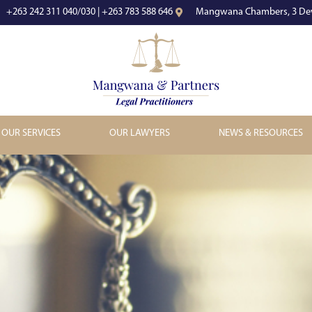
+263 242 311 040/030 | +263 783 588 646
Mangwana Chambers, 3 Dev
OUR SERVICES
OUR LAWYERS
NEWS & RESOURCES