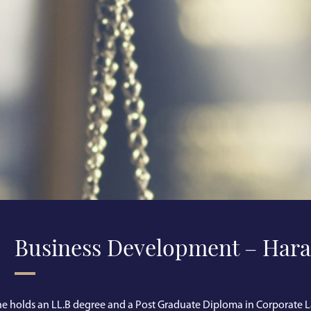
Business Development – Hara
e holds an LL.B degree and a Post Graduate Diploma in Corporate L